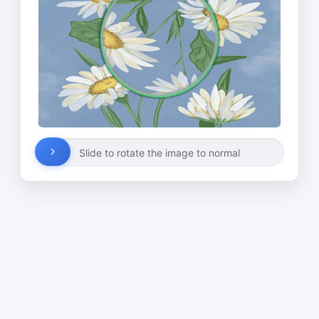
Slide to rotate the image to normal